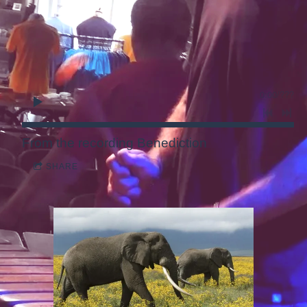
0:00
/
???
From the recording
Benediction
SHARE