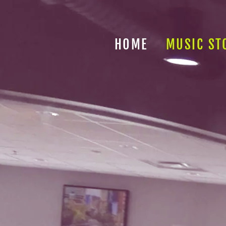
HOME
MUSIC ST