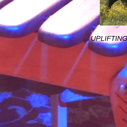
UPLIFTIN