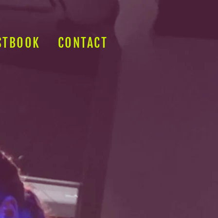
STBOOK
CONTACT