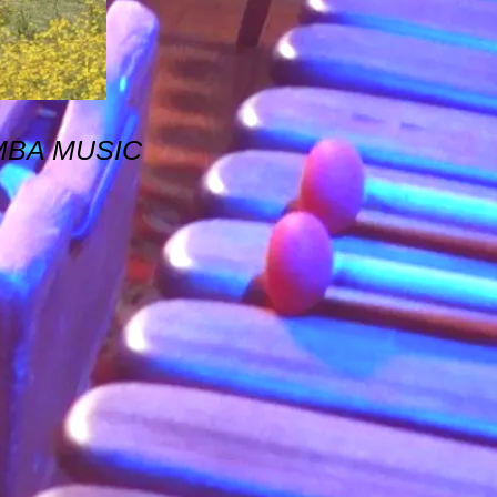
MBA MUSIC