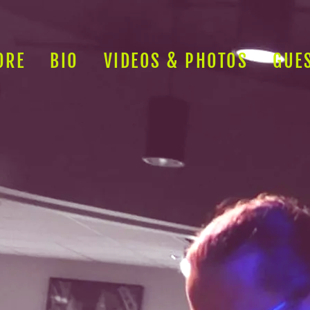
ORE
BIO
VIDEOS & PHOTOS
GUE