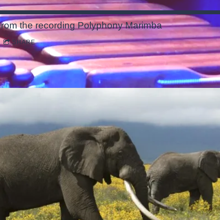
rom the recording
Polyphony Marimba
SHARE