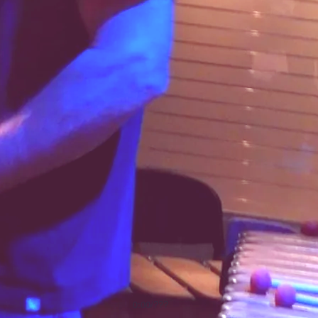
0:00
/
???