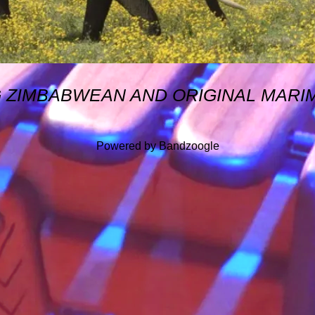
G ZIMBABWEAN AND ORIGINAL MARI
Powered by Bandzoogle